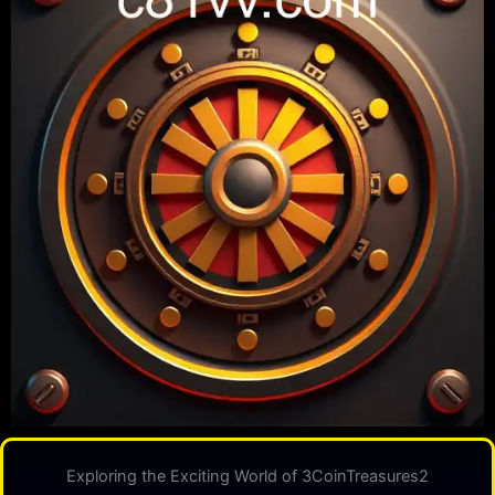
Exploring the Exciting World of 3CoinTreasures2