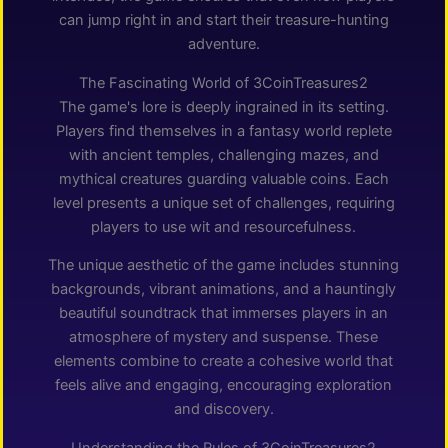
can jump right in and start their treasure-hunting
adventure.
The Fascinating World of 3CoinTreasures2
The game's lore is deeply ingrained in its setting.
Players find themselves in a fantasy world replete
with ancient temples, challenging mazes, and
mythical creatures guarding valuable coins. Each
level presents a unique set of challenges, requiring
players to use wit and resourcefulness.
The unique aesthetic of the game includes stunning
backgrounds, vibrant animations, and a hauntingly
beautiful soundtrack that immerses players in an
atmosphere of mystery and suspense. These
elements combine to create a cohesive world that
feels alive and engaging, encouraging exploration
and discovery.