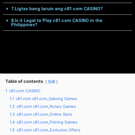
7.Ligtas bang laruin ang c81.com CASINO?
8.Is it Legal to Play c81.com CASINO in the
Philippines?
Table of contents
隐藏
1
c81.com CASINO
1.1
c81.com c81.com_Sabong Games
1.2
c81.com c81.com_Rotary Games
1.3
c81.com c81.com_Online Slots
1.4
c81.com c81.com_Fishing Games
1.5
c81.com c81.com_Exclusive Offers