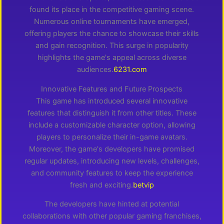
found its place in the competitive gaming scene.
Numerous online tournaments have emerged,
offering players the chance to showcase their skills
and gain recognition. This surge in popularity
highlights the game's appeal across diverse
audiences.
6231.com
Innovative Features and Future Prospects
This game has introduced several innovative
features that distinguish it from other titles. These
include a customizable character option, allowing
players to personalize their in-game avatars.
Moreover, the game's developers have promised
regular updates, introducing new levels, challenges,
and community features to keep the experience
fresh and exciting.
betvip
The developers have hinted at potential
collaborations with other popular gaming franchises,