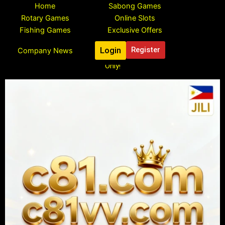
Skip
Home
Sabong Games
to
Rotary Games
Online Slots
content
Fishing Games
Exclusive Offers
Login
Register
Company News
Register To Claim Your Free ₱888 Pesos Bonus, Limited Time
Only!