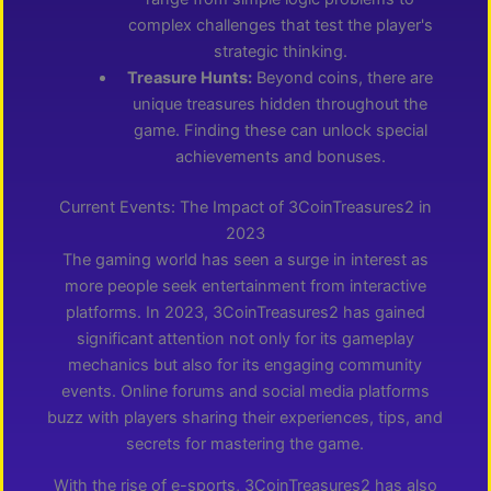
complex challenges that test the player's
strategic thinking.
Treasure Hunts:
Beyond coins, there are
unique treasures hidden throughout the
game. Finding these can unlock special
achievements and bonuses.
Current Events: The Impact of 3CoinTreasures2 in
2023
The gaming world has seen a surge in interest as
more people seek entertainment from interactive
platforms. In 2023, 3CoinTreasures2 has gained
significant attention not only for its gameplay
mechanics but also for its engaging community
events. Online forums and social media platforms
buzz with players sharing their experiences, tips, and
secrets for mastering the game.
With the rise of e-sports, 3CoinTreasures2 has also