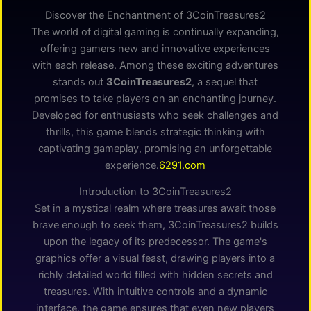
Discover the Enchantment of 3CoinTreasures2
The world of digital gaming is continually expanding,
offering gamers new and innovative experiences
with each release. Among these exciting adventures
stands out
3CoinTreasures2
, a sequel that
promises to take players on an enchanting journey.
Developed for enthusiasts who seek challenges and
thrills, this game blends strategic thinking with
captivating gameplay, promising an unforgettable
experience.
6291.com
Introduction to 3CoinTreasures2
Set in a mystical realm where treasures await those
brave enough to seek them, 3CoinTreasures2 builds
upon the legacy of its predecessor. The game's
graphics offer a visual feast, drawing players into a
richly detailed world filled with hidden secrets and
treasures. With intuitive controls and a dynamic
interface, the game ensures that even new players