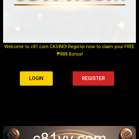
Welcome to c81.com CASINO! Register now to claim your FREE
₱888 Bonus!
LOGIN
REGISTER