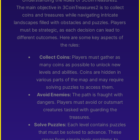
Understanding the Rules of 3CoinTreasures2
The main objective in 3CoinTreasures2 is to collect
coins and treasures while navigating intricate
landscapes filled with obstacles and puzzles. Players
must be strategic, as each decision can lead to
different outcomes. Here are some key aspects of
the rules:
Collect Coins:
Players must gather as
many coins as possible to unlock new
levels and abilities. Coins are hidden in
various parts of the map and may require
solving puzzles to access them.
Avoid Enemies:
The path is fraught with
dangers. Players must avoid or outsmart
creatures tasked with guarding the
treasures.
Solve Puzzles:
Each level contains puzzles
that must be solved to advance. These
range from simple logic problems to