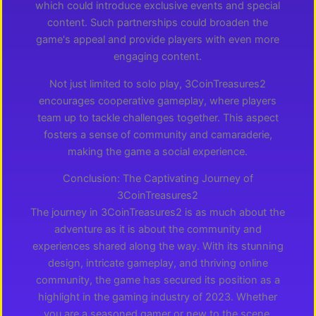
which could introduce exclusive events and special
content. Such partnerships could broaden the
game's appeal and provide players with even more
engaging content.
Not just limited to solo play, 3CoinTreasures2
encourages cooperative gameplay, where players
team up to tackle challenges together. This aspect
fosters a sense of community and camaraderie,
making the game a social experience.
Conclusion: The Captivating Journey of
3CoinTreasures2
The journey in 3CoinTreasures2 is as much about the
adventure as it is about the community and
experiences shared along the way. With its stunning
design, intricate gameplay, and thriving online
community, the game has secured its position as a
highlight in the gaming industry of 2023. Whether
you are a seasoned gamer or new to the scene,