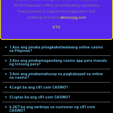
3CoinTreasures2 offers an exhilarating experience
that promises to capture the imagination and
challenge the mind.
almocopg.com
KTO
1.Ano ang pinaka pinagkakatiwalaang online casino
sa Pilipinas?
2.Ano ang pinakamagandang casino app para manalo
ng totoong pera?
3.Ano ang pinakamahusay na pagbabayad sa online
na casino?
4.Legit ba ang c81.com CASINO?
5.Ligtas ba ang c81.com CASINO?
6.24/7 ba ang serbisyo sa customer ng c81.com
CASINO?