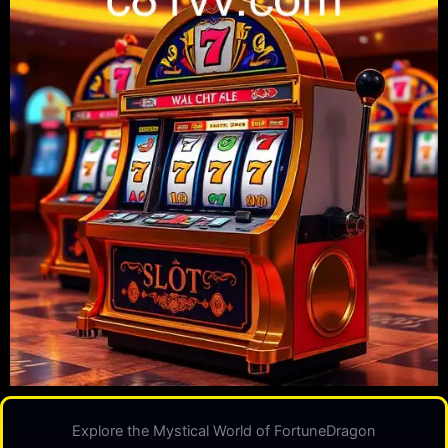
Explore the Mystical World of FortuneDragon