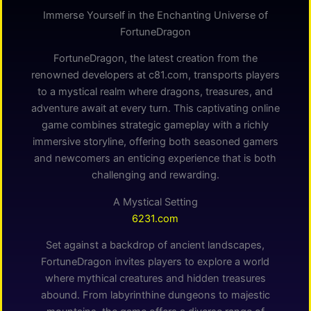
Immerse Yourself in the Enchanting Universe of
FortuneDragon
FortuneDragon, the latest creation from the
renowned developers at c81.com, transports players
to a mystical realm where dragons, treasures, and
adventure await at every turn. This captivating online
game combines strategic gameplay with a richly
immersive storyline, offering both seasoned gamers
and newcomers an enticing experience that is both
challenging and rewarding.
A Mystical Setting
6231.com
Set against a backdrop of ancient landscapes,
FortuneDragon invites players to explore a world
where mythical creatures and hidden treasures
abound. From labyrinthine dungeons to majestic