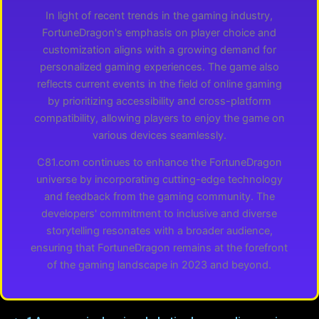
In light of recent trends in the gaming industry,
FortuneDragon's emphasis on player choice and
customization aligns with a growing demand for
personalized gaming experiences. The game also
reflects current events in the field of online gaming
by prioritizing accessibility and cross-platform
compatibility, allowing players to enjoy the game on
various devices seamlessly.
C81.com continues to enhance the FortuneDragon
universe by incorporating cutting-edge technology
and feedback from the gaming community. The
developers' commitment to inclusive and diverse
storytelling resonates with a broader audience,
ensuring that FortuneDragon remains at the forefront
of the gaming landscape in 2023 and beyond.