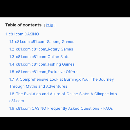
Table of contents
隐藏
1
c81.com CASINO
1.1
c81.com c81.com_Sabong Games
1.2
c81.com c81.com_Rotary Games
1.3
c81.com c81.com_Online Slots
1.4
c81.com c81.com_Fishing Games
1.5
c81.com c81.com_Exclusive Offers
1.7
A Comprehensive Look at BurningXiYou: The Journey
Through Myths and Adventures
1.8
The Evolution and Allure of Online Slots: A Glimpse into
c81.com
1.9
c81.com CASINO Frequently Asked Questions - FAQs