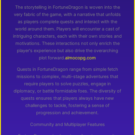
The storytelling in FortuneDragon is woven into the
very fabric of the game, with a narrative that unfolds
as players complete quests and interact with the
world around them. Players will encounter a cast of
intriguing characters, each with their own stories and
motivations. These interactions not only enrich the
player's experience but also drive the overarching
plot forward.
almocopg.com
Quests in FortuneDragon range from simple fetch
missions to complex, multi-stage adventures that
require players to solve puzzles, engage in
diplomacy, or battle formidable foes. The diversity of
quests ensures that players always have new
challenges to tackle, fostering a sense of
progression and achievement.
Community and Multiplayer Features