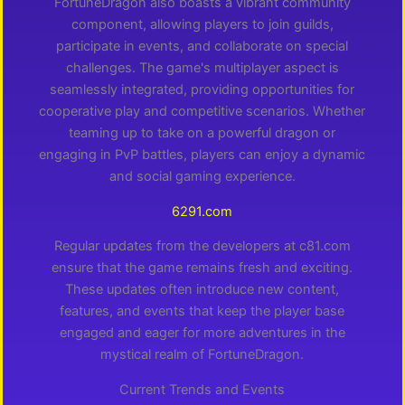
FortuneDragon also boasts a vibrant community
component, allowing players to join guilds,
participate in events, and collaborate on special
challenges. The game's multiplayer aspect is
seamlessly integrated, providing opportunities for
cooperative play and competitive scenarios. Whether
teaming up to take on a powerful dragon or
engaging in PvP battles, players can enjoy a dynamic
and social gaming experience.
6291.com
Regular updates from the developers at c81.com
ensure that the game remains fresh and exciting.
These updates often introduce new content,
features, and events that keep the player base
engaged and eager for more adventures in the
mystical realm of FortuneDragon.
Current Trends and Events