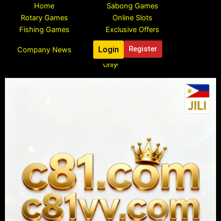
Skip
Home
Sabong Games
to
Rotary Games
Online Slots
content
Fishing Games
Exclusive Offers
Login
Register
Company News
Register To Claim Your Free ₱888 Pesos Bonus, Limited Time
Only!