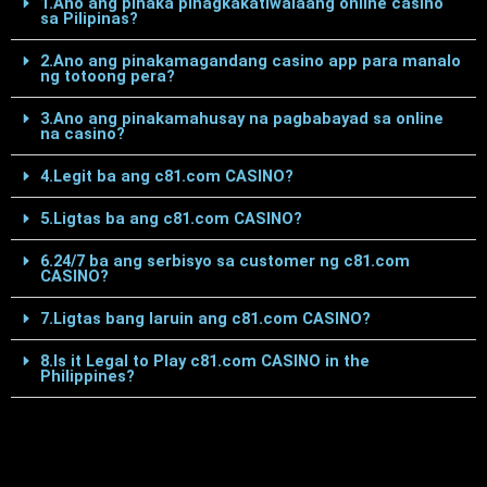
1.Ano ang pinaka pinagkakatiwalaang online casino
sa Pilipinas?
2.Ano ang pinakamagandang casino app para manalo
ng totoong pera?
3.Ano ang pinakamahusay na pagbabayad sa online
na casino?
4.Legit ba ang c81.com CASINO?
5.Ligtas ba ang c81.com CASINO?
6.24/7 ba ang serbisyo sa customer ng c81.com
CASINO?
7.Ligtas bang laruin ang c81.com CASINO?
8.Is it Legal to Play c81.com CASINO in the
Philippines?