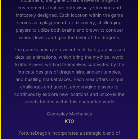
mountains, the game offers a diverse range of
environments that are both visually stunning and
intricately designed. Each location within the game
serves as a playground for discovery, challenging
players to utilize both brains and brawn to conquer
various levels and gain the favor of the dragons.
The game's artistry is evident in its lush graphics and
detailed animations, which bring the mythical world
to life. Players will find themselves captivated by the
intricate designs of dragon lairs, ancient temples,
and bustling marketplaces. Each area offers unique
challenges and quests, encouraging players to
continuously explore new locations and uncover the
secrets hidden within this enchanted world.
Gameplay Mechanics
KTO
FortuneDragon incorporates a strategic blend of