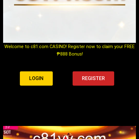
Welcome to c81.com CASINO! Register now to claim your FREE
₱888 Bonus!
LOGIN
REGISTER