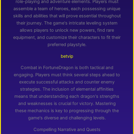
role-playing and adventure elements. Players must
assemble a team of heroes, each possessing unique
skills and abilities that will prove essential throughout
their journey. The game's intricate leveling system
allows players to unlock new powers, find rare
equipment, and customize their characters to fit their
preferred playstyle.
betvip
Combat in FortuneDragon is both tactical and
engaging. Players must think several steps ahead to
execute successful attacks and counter enemy
strategies. The inclusion of elemental affinities
means that understanding each dragon's strengths
and weaknesses is crucial for victory. Mastering
these mechanics is key to progressing through the
game's diverse and challenging levels.
Compelling Narrative and Quests