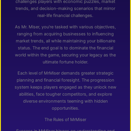
challenges players with economic puzzles, market
trends, and decision-making scenarios that mirror
real-life financial challenges.
As Mr. Miser, you're tasked with various objectives,
ranging from acquiring businesses to influencing
market trends, all while maintaining your billionaire
status. The end goal is to dominate the financial
world within the game, securing your legacy as the
ultimate fortune holder.
Each level of MrMiser demands greater strategic
planning and financial foresight. The progression
system keeps players engaged as they unlock new
abilities, face tougher competitors, and explore
diverse environments teeming with hidden
opportunities.
The Rules of MrMiser
Success in MrMiser hinges on understanding and