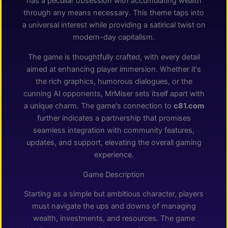
has a peculiar obsession with accumulating wealth
through any means necessary. This theme taps into
a universal interest while providing a satirical twist on
modern-day capitalism.
The game is thoughtfully crafted, with every detail
aimed at enhancing player immersion. Whether it's
the rich graphics, humorous dialogues, or the
cunning AI opponents, MrMiser sets itself apart with
a unique charm. The game's connection to
c81.com
further indicates a partnership that promises
seamless integration with community features,
updates, and support, elevating the overall gaming
experience.
Game Description
Starting as a simple but ambitious character, players
must navigate the ups and downs of managing
wealth, investments, and resources. The game