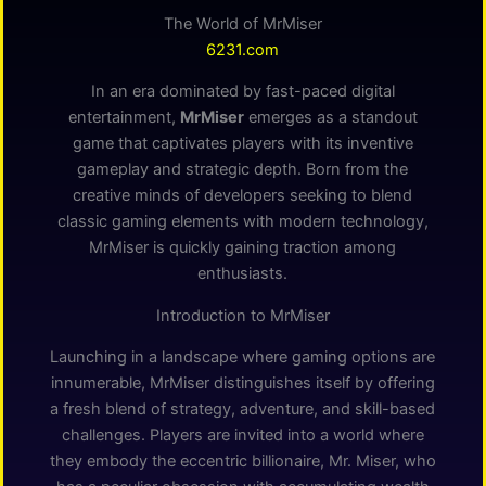
The World of MrMiser
6231.com
In an era dominated by fast-paced digital
entertainment,
MrMiser
emerges as a standout
game that captivates players with its inventive
gameplay and strategic depth. Born from the
creative minds of developers seeking to blend
classic gaming elements with modern technology,
MrMiser is quickly gaining traction among
enthusiasts.
Introduction to MrMiser
Launching in a landscape where gaming options are
innumerable, MrMiser distinguishes itself by offering
a fresh blend of strategy, adventure, and skill-based
challenges. Players are invited into a world where
they embody the eccentric billionaire, Mr. Miser, who