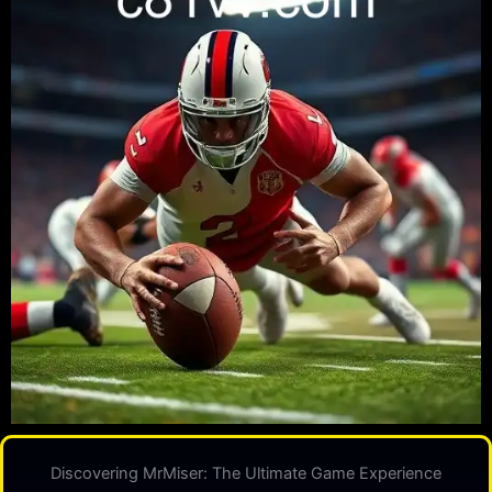
Discovering MrMiser: The Ultimate Game Experience