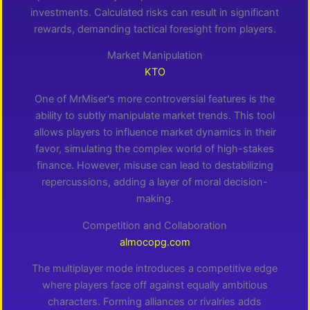
investments. Calculated risks can result in significant
rewards, demanding tactical foresight from players.
Market Manipulation
KTO
One of MrMiser's more controversial features is the
ability to subtly manipulate market trends. This tool
allows players to influence market dynamics in their
favor, simulating the complex world of high-stakes
finance. However, misuse can lead to destabilizing
repercussions, adding a layer of moral decision-
making.
Competition and Collaboration
almocopg.com
The multiplayer mode introduces a competitive edge
where players face off against equally ambitious
characters. Forming alliances or rivalries adds