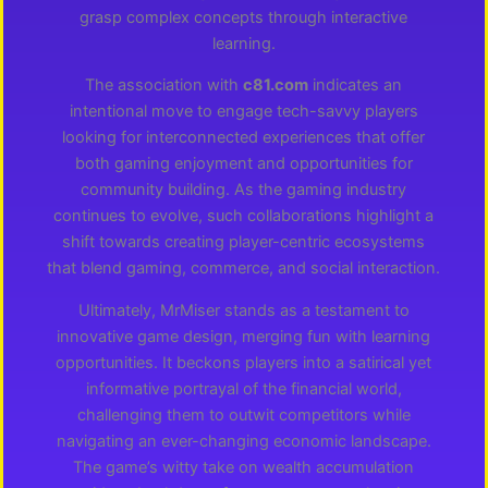
grasp complex concepts through interactive
learning.
The association with
c81.com
indicates an
intentional move to engage tech-savvy players
looking for interconnected experiences that offer
both gaming enjoyment and opportunities for
community building. As the gaming industry
continues to evolve, such collaborations highlight a
shift towards creating player-centric ecosystems
that blend gaming, commerce, and social interaction.
Ultimately, MrMiser stands as a testament to
innovative game design, merging fun with learning
opportunities. It beckons players into a satirical yet
informative portrayal of the financial world,
challenging them to outwit competitors while
navigating an ever-changing economic landscape.
The game’s witty take on wealth accumulation