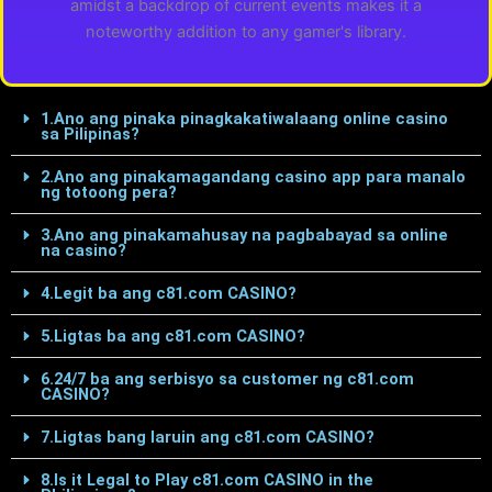
amidst a backdrop of current events makes it a
noteworthy addition to any gamer's library.
1.Ano ang pinaka pinagkakatiwalaang online casino
sa Pilipinas?
2.Ano ang pinakamagandang casino app para manalo
ng totoong pera?
3.Ano ang pinakamahusay na pagbabayad sa online
na casino?
4.Legit ba ang c81.com CASINO?
5.Ligtas ba ang c81.com CASINO?
6.24/7 ba ang serbisyo sa customer ng c81.com
CASINO?
7.Ligtas bang laruin ang c81.com CASINO?
8.Is it Legal to Play c81.com CASINO in the