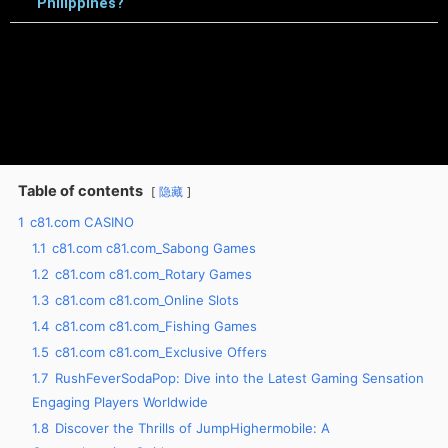
Philippines?
Table of contents
隐藏
1
c81.com CASINO
1.1
c81.com c81.com_Sabong Games
1.2
c81.com c81.com_Rotary Games
1.3
c81.com c81.com_Online Slots
1.4
c81.com c81.com_Fishing Games
1.5
c81.com c81.com_Exclusive Offers
1.7
RushFeverSodaPop: Dive into the Latest Gaming Sensation
Engaging Players Worldwide
1.8
Discover the Thrills of JumpHighermobile: A