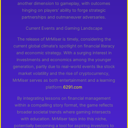
another dimension to gameplay, with outcomes
hinging on players' ability to forge strategic
partnerships and outmaneuver adversaries.
Current Events and Gaming Landscape
The release of MrMiser is timely, considering the
current global climate's spotlight on financial literacy
and economic strategy. With a surging interest in
investments and economics among the younger
generation, partly due to real-world events like stock
market volatility and the rise of cryptocurrency,
MrMiser serves as both entertainment and a learning
platform.
6291.com
By integrating lessons on financial management
within a compelling story format, the game reflects
broader societal trends where gaming intersects
with education. MrMiser taps into this niche,
potentially becoming a tool for aspiring investors to