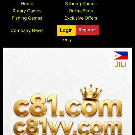
Skip
Home
Sabong Games
to
Rotary Games
Online Slots
content
Fishing Games
Exclusive Offers
Login
Register
Company News
Register To Claim Your Free ₱888 Pesos Bonus, Limited Time
Only!