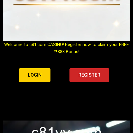
Welcome to c81.com CASINO! Register now to claim your FREE
₱888 Bonus!
LOGIN
REGISTER