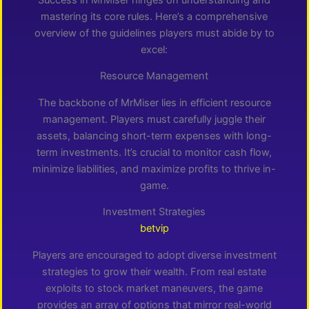
mastering its core rules. Here’s a comprehensive
overview of the guidelines players must abide by to
excel:
Resource Management
The backbone of MrMiser lies in efficient resource
management. Players must carefully juggle their
assets, balancing short-term expenses with long-
term investments. It’s crucial to monitor cash flow,
minimize liabilities, and maximize profits to thrive in-
game.
Investment Strategies
betvip
Players are encouraged to adopt diverse investment
strategies to grow their wealth. From real estate
exploits to stock market maneuvers, the game
provides an array of options that mirror real-world