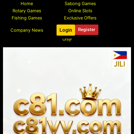
Skip
Home
Sabong Games
to
Rotary Games
Online Slots
content
Fishing Games
Exclusive Offers
Login
Register
Company News
Register To Claim Your Free ₱888 Pesos Bonus, Limited Time
Only!