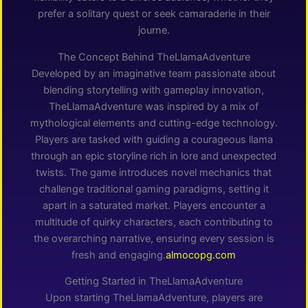
prefer a solitary quest or seek camaraderie in their
journe.
The Concept Behind TheLlamaAdventure
Developed by an imaginative team passionate about
blending storytelling with gameplay innovation,
TheLlamaAdventure was inspired by a mix of
mythological elements and cutting-edge technology.
Players are tasked with guiding a courageous llama
through an epic storyline rich in lore and unexpected
twists. The game introduces novel mechanics that
challenge traditional gaming paradigms, setting it
apart in a saturated market. Players encounter a
multitude of quirky characters, each contributing to
the overarching narrative, ensuring every session is
fresh and engaging.
almocopg.com
Getting Started in TheLlamaAdventure
Upon starting TheLlamaAdventure, players are