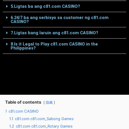
5.Ligtas ba ang c81.com CASINO?
6.24/7 ba ang serbisyo sa customer ng c81.com
CASINO?
7.Ligtas bang laruin ang c81.com CASINO?
8.Is it Legal to Play c81.com CASINO in the
Philippines?
Table of contents
隐藏
1
c81.com CASINO
1.1
c81.com c81.com_Sabong Games
1.2
c81.com c81.com_Rotary Games