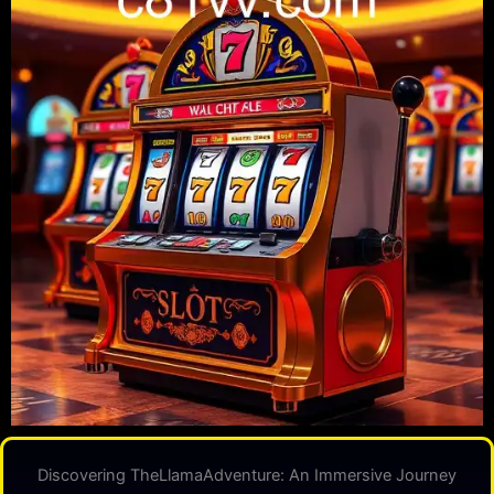
Discovering TheLlamaAdventure: An Immersive Journey