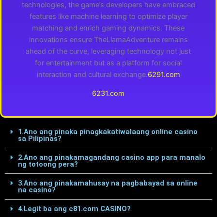
technologies, the game’s developers have embraced
features like machine learning to optimize player
matching and enrich gaming dynamics. These
innovations ensure TheLlamaAdventure remains
ahead of the curve, leveraging technology not just
for entertainment but as a platform for social
interaction and cultural exchange.
6291.com
6231.com
1.Ano ang pinaka pinagkakatiwalaang online casino
sa Pilipinas?
2.Ano ang pinakamagandang casino app para manalo
ng totoong pera?
3.Ano ang pinakamahusay na pagbabayad sa online
na casino?
4.Legit ba ang c81.com CASINO?