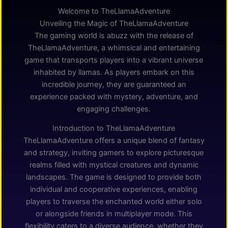
Welcome to TheLlamaAdventure
Unveiling the Magic of TheLlamaAdventure
The gaming world is abuzz with the release of
TheLlamaAdventure, a whimsical and entertaining
game that transports players into a vibrant universe
inhabited by llamas. As players embark on this
incredible journey, they are guaranteed an
experience packed with mystery, adventure, and
engaging challenges.
Introduction to TheLlamaAdventure
TheLlamaAdventure offers a unique blend of fantasy
and strategy, inviting gamers to explore picturesque
realms filled with mystical creatures and dynamic
landscapes. The game is designed to provide both
individual and cooperative experiences, enabling
players to traverse the enchanted world either solo
or alongside friends in multiplayer mode. This
flexibility caters to a diverse audience, whether they