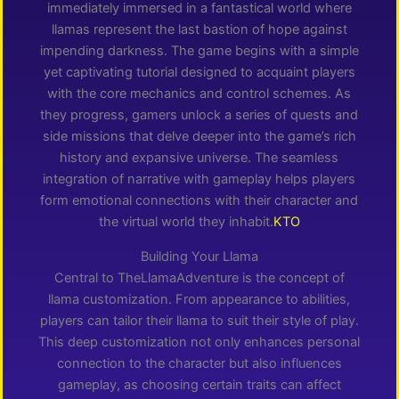
immediately immersed in a fantastical world where
llamas represent the last bastion of hope against
impending darkness. The game begins with a simple
yet captivating tutorial designed to acquaint players
with the core mechanics and control schemes. As
they progress, gamers unlock a series of quests and
side missions that delve deeper into the game’s rich
history and expansive universe. The seamless
integration of narrative with gameplay helps players
form emotional connections with their character and
the virtual world they inhabit.
KTO
Building Your Llama
Central to TheLlamaAdventure is the concept of
llama customization. From appearance to abilities,
players can tailor their llama to suit their style of play.
This deep customization not only enhances personal
connection to the character but also influences
gameplay, as choosing certain traits can affect