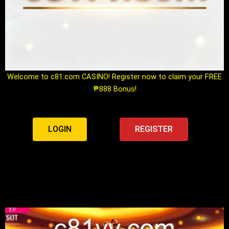
Welcome to c81.com CASINO! Register now to claim your FREE
₱888 Bonus!
LOGIN
REGISTER