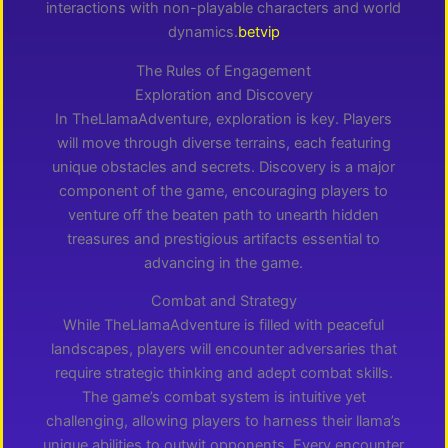
interactions with non-playable characters and world
dynamics.
betvip
The Rules of Engagement
Exploration and Discovery
In TheLlamaAdventure, exploration is key. Players
will move through diverse terrains, each featuring
unique obstacles and secrets. Discovery is a major
component of the game, encouraging players to
venture off the beaten path to unearth hidden
treasures and prestigious artifacts essential to
advancing in the game.
Combat and Strategy
While TheLlamaAdventure is filled with peaceful
landscapes, players will encounter adversaries that
require strategic thinking and adept combat skills.
The game’s combat system is intuitive yet
challenging, allowing players to harness their llama’s
unique abilities to outwit opponents. Every encounter