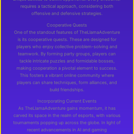
requires a tactical approach, considering both
offensive and defensive strategies.
Cooperative Quests
One of the standout features of TheLlamaAdventure
is its cooperative quests. These are designed for
players who enjoy collective problem-solving and
teamwork. By forming party groups, players can
tackle intricate puzzles and formidable bosses,
making cooperation a pivotal element to success.
This fosters a vibrant online community where
players can share techniques, form alliances, and
build friendships.
Incorporating Current Events
As TheLlamaAdventure gains momentum, it has
carved its space in the realm of esports, with various
tournaments popping up across the globe. In light of
recent advancements in AI and gaming